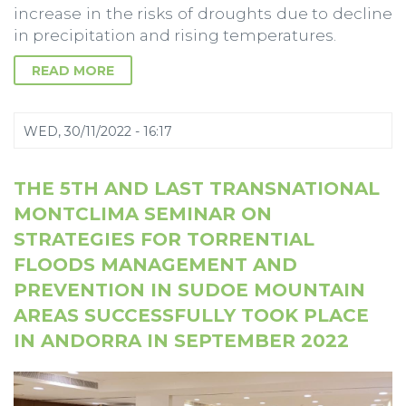
increase in the risks of droughts due to decline
in precipitation and rising temperatures.
READ MORE
WED, 30/11/2022 - 16:17
THE 5TH AND LAST TRANSNATIONAL
MONTCLIMA SEMINAR ON
STRATEGIES FOR TORRENTIAL
FLOODS MANAGEMENT AND
PREVENTION IN SUDOE MOUNTAIN
AREAS SUCCESSFULLY TOOK PLACE
IN ANDORRA IN SEPTEMBER 2022