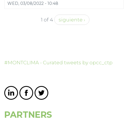
WED, 03/08/2022 - 10:48
1 of 4
siguiente ›
#MONTCLIMA - Curated tweets by opcc_ctp
PARTNERS