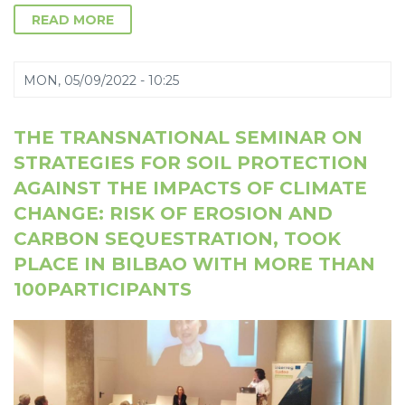
READ MORE
MON, 05/09/2022 - 10:25
THE TRANSNATIONAL SEMINAR ON
STRATEGIES FOR SOIL PROTECTION
AGAINST THE IMPACTS OF CLIMATE
CHANGE: RISK OF EROSION AND
CARBON SEQUESTRATION, TOOK
PLACE IN BILBAO WITH MORE THAN
100PARTICIPANTS