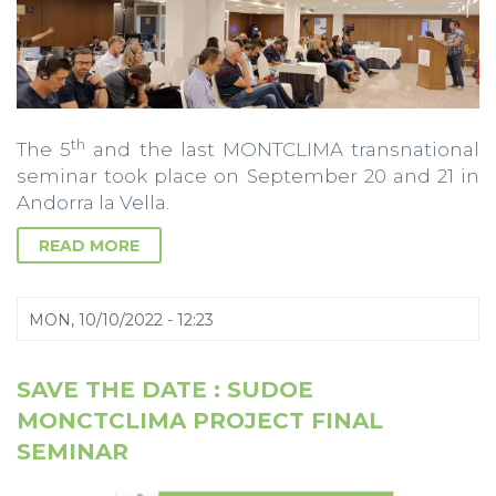
th
The 5
and the last MONTCLIMA transnational
seminar took place on September 20 and 21 in
Andorra la Vella.
READ MORE
MON, 10/10/2022 - 12:23
SAVE THE DATE : SUDOE
MONCTCLIMA PROJECT FINAL
SEMINAR