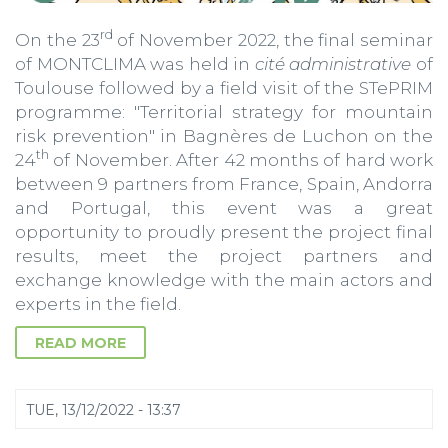
rd
On the 23
of November 2022, the final seminar
of MONTCLIMA was held in
cité administrative
of
Toulouse followed by a field visit of the STePRIM
programme: "Territorial strategy for mountain
risk prevention" in Bagnères de Luchon on the
th
24
of November. After 42 months of hard work
between 9 partners from France, Spain, Andorra
and Portugal, this event was a great
opportunity to proudly present the project final
results, meet the project partners and
exchange knowledge with the main actors and
experts in the field.
READ MORE
TUE, 13/12/2022 - 13:37