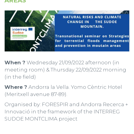
AREAS
When ?
Wednesday 21/09/2022 afternoon (in
meeting room) & Thursday 22/09/2022 morning
(in the field)
Where ?
Andorra la Vella. Yomo Cèntric Hotel
(Meritxell avenue 87-89).
Organised by: FORESPIR and Andorra Recerca +
Innovació in the framework of the INTERREG
SUDOE MONTCLIMA project