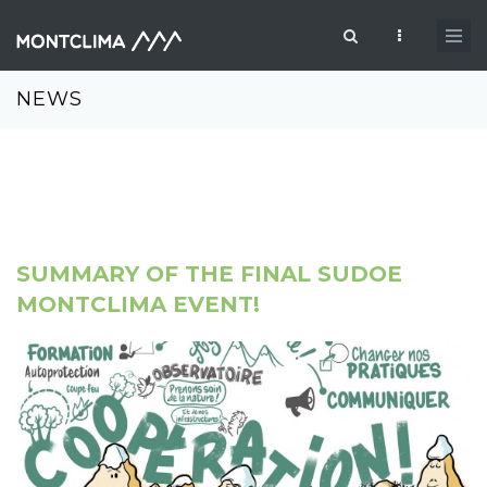
Skip to main content
Search form
NEWS
SUMMARY OF THE FINAL SUDOE
MONTCLIMA EVENT!