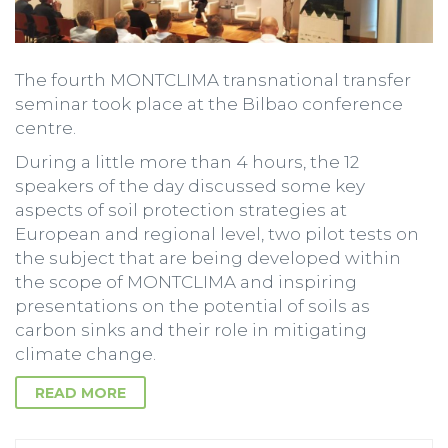
The fourth MONTCLIMA transnational transfer
seminar took place at the Bilbao conference
centre.
During a little more than 4 hours, the 12
speakers of the day discussed some key
aspects of soil protection strategies at
European and regional level, two pilot tests on
the subject that are being developed within
the scope of MONTCLIMA and inspiring
presentations on the potential of soils as
carbon sinks and their role in mitigating
climate change.
READ MORE