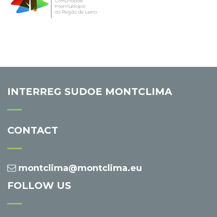
INTERREG SUDOE MONTCLIMA
CONTACT
montclima@montclima.eu
FOLLOW US