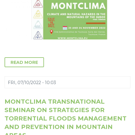
READ MORE
FRI, 07/10/2022 - 10:03
MONTCLIMA TRANSNATIONAL
SEMINAR ON STRATEGIES FOR
TORRENTIAL FLOODS MANAGEMENT
AND PREVENTION IN MOUNTAIN