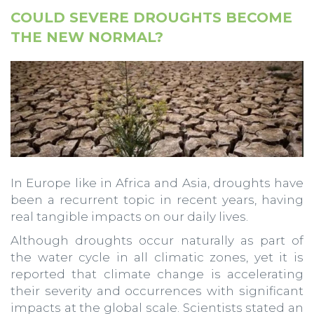
COULD SEVERE DROUGHTS BECOME
THE NEW NORMAL?
In Europe like in Africa and Asia, droughts have
been a recurrent topic in recent years, having
real tangible impacts on our daily lives.
Although droughts occur naturally as part of
the water cycle in all climatic zones, yet it is
reported that climate change is accelerating
their severity and occurrences with significant
impacts at the global scale. Scientists stated an