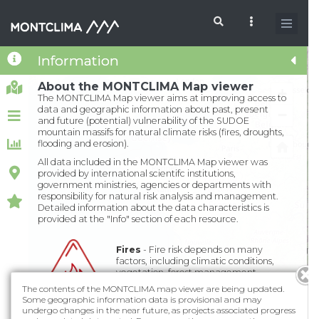
Skip to main content
Information
Search form
About the MONTCLIMA Map viewer
+
The MONTCLIMA Map viewer aims at improving access to
data and geographic information about past, present
−
and future (potential) vulnerability of the SUDOE
mountain massifs for natural climate risks (fires, droughts,
flooding and erosion).
All data included in the MONTCLIMA Map viewer was
provided by international scientifc institutions,
government ministries, agencies or departments with
responsibility for natural risk analysis and management.
Detailed information about the data characteristics is
provided at the "Info" section of each resource.
Fires
- Fire risk depends on many
factors, including climatic conditions,
vegetation, forest management
practices and other socio-economic
The contents of the MONTCLIMA map viewer are being updated.
factors...
Some geographic information data is provisional and may
undergo changes in the near future, as projects associated progress