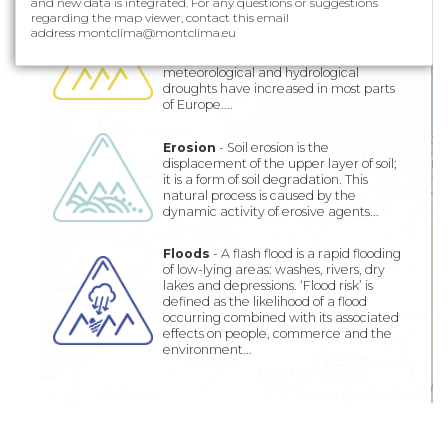
and new data is integrated. For any questions or suggestions
Droughts
- Drought is one of the most
regarding the map viewer, contact this email
complex natural disasters, impacting
address montclima@montclima.eu
more people in the world. The
frequency and severity of
meteorological and hydrological
droughts have increased in most parts
of Europe....
Erosion
- Soil erosion is the
displacement of the upper layer of soil;
it is a form of soil degradation. This
natural process is caused by the
dynamic activity of erosive agents...
Floods
- A flash flood is a rapid flooding
of low-lying areas: washes, rivers, dry
lakes and depressions. ‘Flood risk’ is
defined as the likelihood of a flood
occurring combined with its associated
effects on people, commerce and the
environment...
300 km
200 mi
| OpenStreetMap
Leaflet