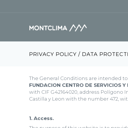
Skip to main content
Search form
PRIVACY POLICY / DATA PROTECT
The General Conditions are intended to 
FUNDACION CENTRO DE SERVICIOS Y 
with CIF G42164020, address Polígono Ind
Castilla y Leon with the number 472, w
1. Access.