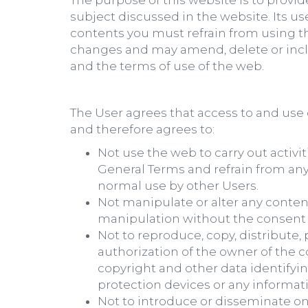
The purpose of this website is to provi
subject discussed in the website. Its us
contents you must refrain from using th
changes and may amend, delete or inclu
and the terms of use of the web.
The User agrees that access to and use o
and therefore agrees to:
Not use the web to carry out activit
General Terms and refrain from any
normal use by other Users.
Not manipulate or alter any content
manipulation without the consent o
Not to reproduce, copy, distribute
authorization of the owner of the c
copyright and other data identifyin
protection devices or any informa
Not to introduce or disseminate o