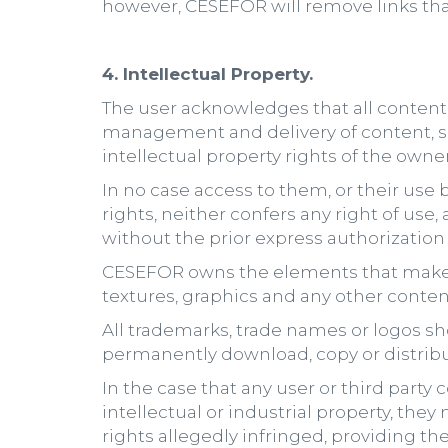
however, CESEFOR will remove links that 
4. Intellectual Property.
The user acknowledges that all content o
management and delivery of content, s
intellectual property rights of the owne
In no case access to them, or their use b
rights, neither confers any right of use
without the prior express authorization 
CESEFOR owns the elements that make up
textures, graphics and any other content
All trademarks, trade names or logos s
permanently download, copy or distribu
In the case that any user or third party
intellectual or industrial property, the
rights allegedly infringed, providing the