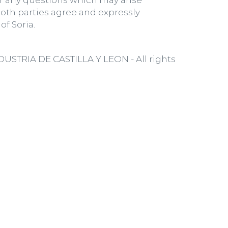
or any questions which may arise
oth parties agree and expressly
of Soria.
TRIA DE CASTILLA Y LEON - All rights