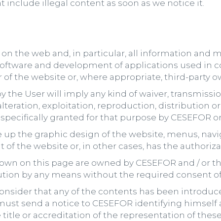
include illegal content as soon as we notice it.
n the web and, in particular, all information and mat
oftware and development of applications used in c
r of the website or, where appropriate, third-party o
y the User will imply any kind of waiver, transmission
, alteration, exploitation, reproduction, distributio
specifically granted for that purpose by CESEFOR or 
 the graphic design of the website, menus, naviga
 of the website or, in other cases, has the authoriz
hown on this page are owned by CESEFOR and / or thi
tion by any means without the required consent of 
 consider that any of the contents has been introduce
y must send a notice to CESEFOR identifying himself 
 title or accreditation of the representation of these