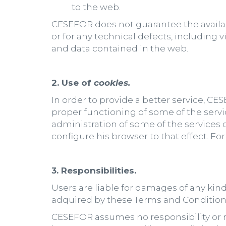
to the web.
CESEFOR does not guarantee the availabi
or for any technical defects, including
and data contained in the web.
2. Use of
cookies.
In order to provide a better service, CE
proper functioning of some of the servic
administration of some of the services o
configure his browser to that effect. For
3. Responsibilities.
Users are liable for damages of any kind
adquired by these Terms and Condition
CESEFOR assumes no responsibility or m