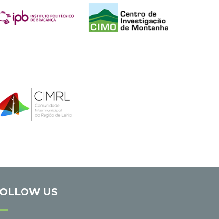
FOLLOW US