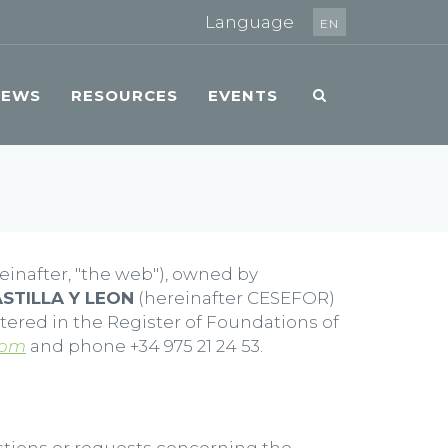
Language
EN
NEWS
RESOURCES
EVENTS
einafter, "the web"), owned by
STILLA Y LEON
(hereinafter CESEFOR)
stered in the Register of Foundations of
com
and phone +34 975 21 24 53.