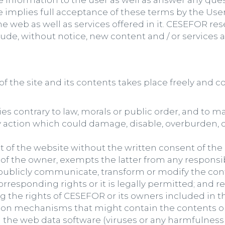
de information to the user as well as answer any qu
e implies full acceptance of these terms by the User,
e web as well as services offered in it. CESEFOR re
de, without notice, new content and / or services
f the site and its contents takes place freely and co
ies contrary to law, morals or public order, and to m
 action which could damage, disable, overburden, o
 of the website without the written consent of the 
f the owner, exempts the latter from any responsibi
, publicly communicate, transform or modify the con
orresponding rights or it is legally permitted; and
g the rights of CESEFOR or its owners included in t
tion mechanisms that might contain the contents o
n the web data software (viruses or any harmfulnes