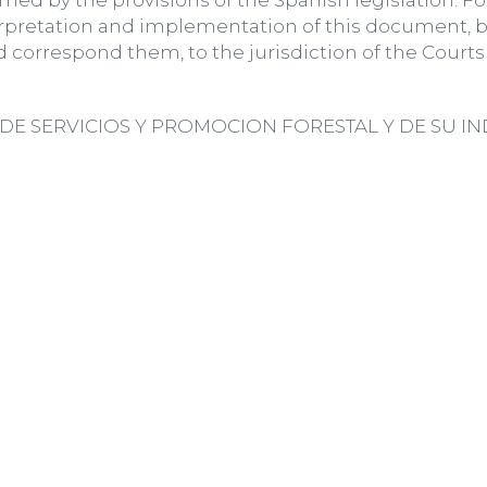
ned by the provisions of the Spanish legislation. F
rpretation and implementation of this document, b
d correspond them, to the jurisdiction of the Courts 
E SERVICIOS Y PROMOCION FORESTAL Y DE SU INDUS