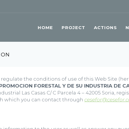
HOME
PROJECT
ACTIONS
ION
regulate the conditions of use of this Web Site (her
PROMOCION FORESTAL Y DE SU INDUSTRIA DE CA
ustrial Las Casas C/ C Parcela 4 – 42005 Soria, regi
ith which you can contact through
cesefor@cesefor.