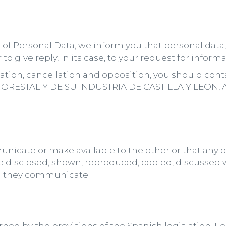
on of Personal Data, we inform you that personal dat
to give reply, in its case, to your request for informa
fication, cancellation and opposition, you should co
STAL Y DE SU INDUSTRIA DE CASTILLA Y LEON, Addr
nicate or make available to the other or that any o
e disclosed, shown, reproduced, copied, discussed wi
ch they communicate.