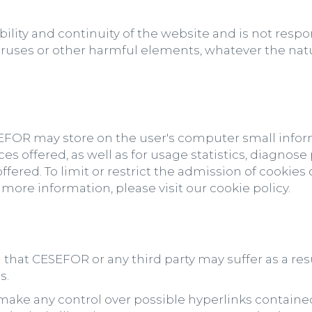
lity and continuity of the website and is not resp
 viruses or other harmful elements, whatever the nat
SEFOR may store on the user's computer small inform
es offered, as well as for usage statistics, diagnos
ffered. To limit or restrict the admission of cookie
 more information, please visit our cookie policy.
 that CESEFOR or any third party may suffer as a res
s.
ake any control over possible hyperlinks contained