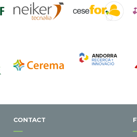
CONTACT