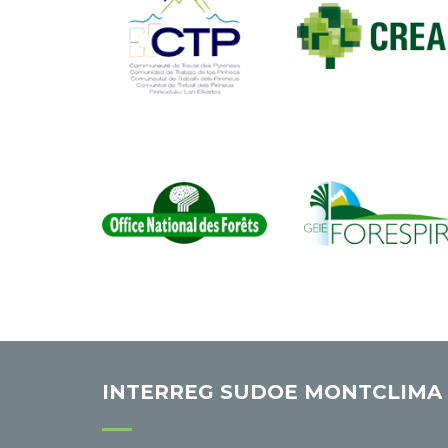
INTERREG SUDOE MONTCLIMA