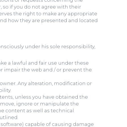
estions or requests concerning the
 so if you do not agree with their
serves the right to make any appropriate
 and how they are presented and located
nsciously under his sole responsibility,
ake a lawful and fair use under these
r impair the web and / or prevent the
owner. Any alteration, modification or
lity.
tents, unless you have obtained the
 remove, ignore or manipulate the
he content as well as technical
utlined.
s software) capable of causing damage