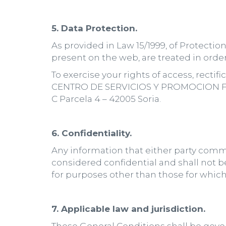
5. Data Protection.
As provided in Law 15/1999, of Protecti
present on the web, are treated in order 
To exercise your rights of access, recti
CENTRO DE SERVICIOS Y PROMOCION FORE
C Parcela 4 – 42005 Soria.
6. Confidentiality.
Any information that either party commu
considered confidential and shall not b
for purposes other than those for whi
7. Applicable law and jurisdiction.