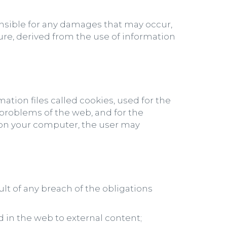
onsible for any damages that may occur,
ure, derived from the use of information
ation files called cookies, used for the
e problems of the web, and for the
s on your computer, the user may
ult of any breach of the obligations
 in the web to external content;