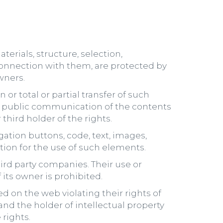
erials, structure, selection,
onnection with them, are protected by
wners.
 or total or partial transfer of such
n or public communication of the contents
third holder of the rights.
tion buttons, code, text, images,
ation for the use of such elements.
rd party companies. Their use or
its owner is prohibited.
d on the web violating their rights of
and the holder of intellectual property
 rights.