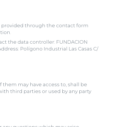
a, provided through the contact form
tion.
ntact the data controller: FUNDACION
ess: Polígono Industrial Las Casas C/
f them may have access to, shall be
th third parties or used by any party