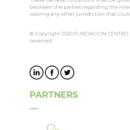
These General Conditions shall be gover
between the parties regarding the inte
waiving any other jurisdiction that coul
© Copyright 2020 FUNDACION CENTRO D
reserved.
PARTNERS