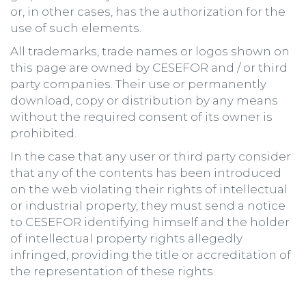
or, in other cases, has the authorization for the
use of such elements.
All trademarks, trade names or logos shown on
this page are owned by CESEFOR and / or third
party companies. Their use or permanently
download, copy or distribution by any means
without the required consent of its owner is
prohibited.
In the case that any user or third party consider
that any of the contents has been introduced
on the web violating their rights of intellectual
or industrial property, they must send a notice
to CESEFOR identifying himself and the holder
of intellectual property rights allegedly
infringed, providing the title or accreditation of
the representation of these rights.