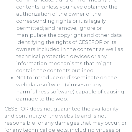
contents, unless you have obtained the
authorization of the owner of the
corresponding rights or it is legally
permitted; and remove, ignore or
manipulate the copyright and other data
identifying the rights of CESEFOR or its
owners included in the content as well as
technical protection devices or any
information mechanisms that might
contain the contents outlined.
Not to introduce or disseminate on the
web data software (viruses or any
harmfulness software) capable of causing
damage to the web.
CESEFOR does not guarantee the availability
and continuity of the website and is not
responsible for any damages that may occur, or
for any technical defects, including viruses or