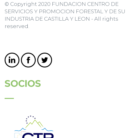
© Copyright 2020 FUNDACION CENTRO DE
SERVICIOS Y PROMOCION FORESTAL Y DE SU
INDUSTRIA DE CASTILLA Y LEON - All rights
reserved.
SOCIOS