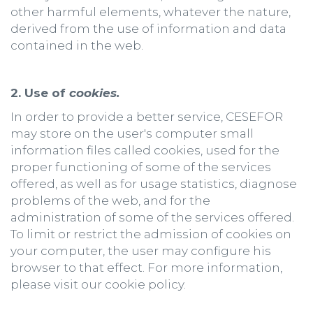
other harmful elements, whatever the nature,
derived from the use of information and data
contained in the web.
2. Use of
cookies.
In order to provide a better service, CESEFOR
may store on the user's computer small
information files called cookies, used for the
proper functioning of some of the services
offered, as well as for usage statistics, diagnose
problems of the web, and for the
administration of some of the services offered.
To limit or restrict the admission of cookies on
your computer, the user may configure his
browser to that effect. For more information,
please visit our cookie policy.