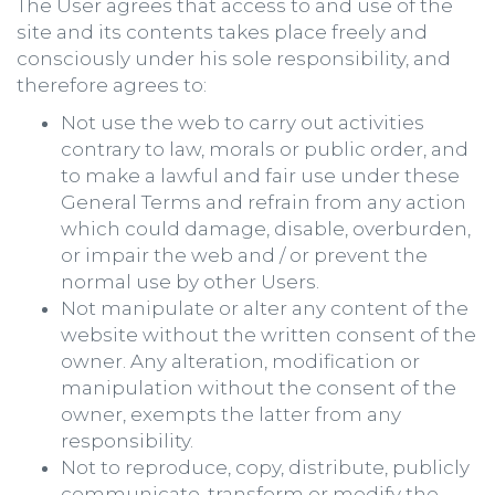
The User agrees that access to and use of the
site and its contents takes place freely and
consciously under his sole responsibility, and
therefore agrees to:
Not use the web to carry out activities
contrary to law, morals or public order, and
to make a lawful and fair use under these
General Terms and refrain from any action
which could damage, disable, overburden,
or impair the web and / or prevent the
normal use by other Users.
Not manipulate or alter any content of the
website without the written consent of the
owner. Any alteration, modification or
manipulation without the consent of the
owner, exempts the latter from any
responsibility.
Not to reproduce, copy, distribute, publicly
communicate, transform or modify the