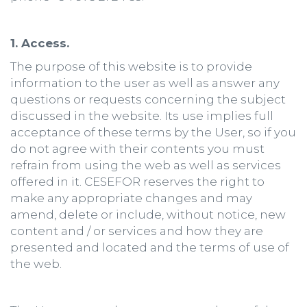
1. Access.
The purpose of this website is to provide
information to the user as well as answer any
questions or requests concerning the subject
discussed in the website. Its use implies full
acceptance of these terms by the User, so if you
do not agree with their contents you must
refrain from using the web as well as services
offered in it. CESEFOR reserves the right to
make any appropriate changes and may
amend, delete or include, without notice, new
content and / or services and how they are
presented and located and the terms of use of
the web.