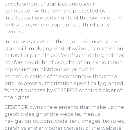
development of applications used in
connection with them, are protected by
intellectual property rights of the owner of the
website or, where appropriate, third-party
owners.
In no case access to them, or their use by the
User will imply any kind of waiver, transmission
or total or partial transfer of such rights, neither
confers any right of use, alteration, exploitation,
reproduction, distribution or public
communication of the contents without the
prior express authorization specifically granted
for that purpose by CESEFOR or third holder of
the rights.
CESEFOR owns the elements that make up the
graphic design of the website, menus,
navigation buttons, code, text, images, textures,
graphics and any other content of the website