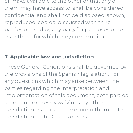
or make available to the other or that any of
them may have access to, shall be considered
confidential and shall not be disclosed, shown,
reproduced, copied, discussed with third
parties or used by any party for purposes other
than those for which they communicate.
7. Applicable law and jurisdiction.
These General Conditions shall be governed by
the provisions of the Spanish legislation. For
any questions which may arise between the
parties regarding the interpretation and
implementation of this document, both parties
agree and expressly waiving any other
jurisdiction that could correspond them, to the
jurisdiction of the Courts of Soria.