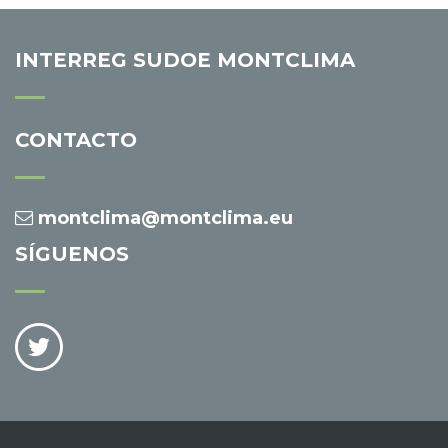
INTERREG SUDOE MONTCLIMA
CONTACTO
montclima@montclima.eu
SÍGUENOS