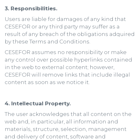
3. Responsibilities.
Users are liable for damages of any kind that
CESEFOR or any third party may suffer as a
result of any breach of the obligations adquired
by these Terms and Conditions.
CESEFOR assumes no responsibility or make
any control over possible hyperlinks contained
in the web to external content; however,
CESEFOR will remove links that include illegal
content as soon as we notice it.
4. Intellectual Property.
The user acknowledges that all content on the
web and, in particular, all information and
materials, structure, selection, management
and delivery of content, software and