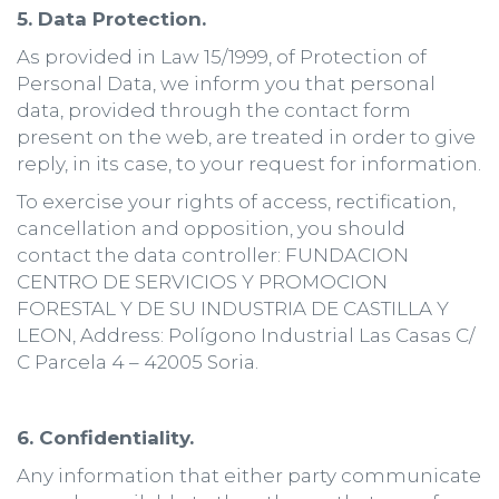
5. Data Protection.
As provided in Law 15/1999, of Protection of
Personal Data, we inform you that personal
data, provided through the contact form
present on the web, are treated in order to give
reply, in its case, to your request for information.
To exercise your rights of access, rectification,
cancellation and opposition, you should
contact the data controller: FUNDACION
CENTRO DE SERVICIOS Y PROMOCION
FORESTAL Y DE SU INDUSTRIA DE CASTILLA Y
LEON, Address: Polígono Industrial Las Casas C/
C Parcela 4 – 42005 Soria.
6. Confidentiality.
Any information that either party communicate