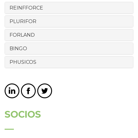
REINFFORCE
PLURIFOR
FORLAND
BINGO
PHUSICOS
SOCIOS