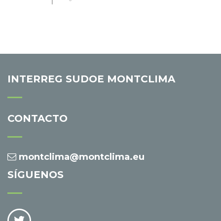
INTERREG SUDOE MONTCLIMA
CONTACTO
montclima@montclima.eu
SÍGUENOS