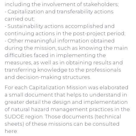
including the involvement of stakeholders;
- Capitalization and transferability actions
carried out;
- Sustainability actions accomplished and
continuing actions in the post-project period;
- Other meaningful information obtained
during the mission, such as knowing the main
difficulties faced in implementing the
measures, as well as in obtaining results and
transferring knowledge to the professionals
and decision-making structures.
For each Capitalization Mission was elaborated
a small document that helps to understand in
greater detail the design and implementation
of natural hazard management practices in the
SUDOE region. Those documents (technical
sheets) of these missions can be consulted
here: