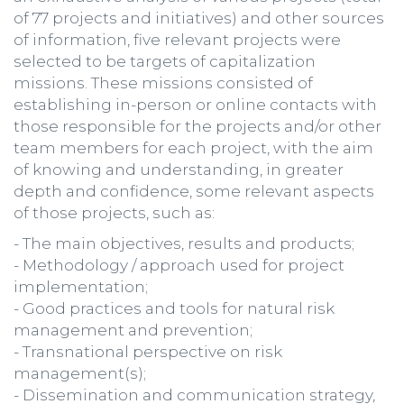
of 77 projects and initiatives) and other sources
of information, five relevant projects were
selected to be targets of capitalization
missions. These missions consisted of
establishing in-person or online contacts with
those responsible for the projects and/or other
team members for each project, with the aim
of knowing and understanding, in greater
depth and confidence, some relevant aspects
of those projects, such as:
- The main objectives, results and products;
- Methodology / approach used for project
implementation;
- Good practices and tools for natural risk
management and prevention;
- Transnational perspective on risk
management(s);
- Dissemination and communication strategy,