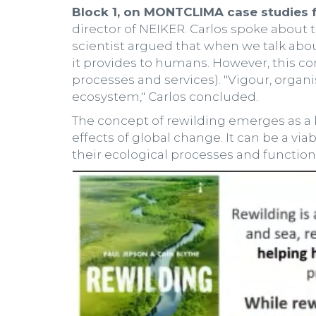
Block 1, on MONTCLIMA case studies fo
director of NEIKER. Carlos spoke about 
scientist argued that when we talk about
it provides to humans. However, this con
processes and services). "Vigour, organ
ecosystem," Carlos concluded.
The concept of rewilding emerges as a k
effects of global change. It can be a vi
their ecological processes and function