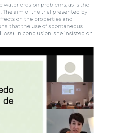
 water erosion problems, as is the
. The aim of the trial presented by
 effects on the properties and
ons, that the use of spontaneous
 loss). In conclusion, she insisted on