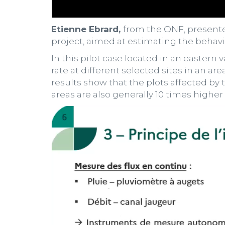
Etienne Ebrard,
from the ONF, present
project, aimed at estimating the behavio
In this pilot case located in an eastern
rate at different selected sites in an are
results show that the plots affected by 
areas are also generally 10 times higher 