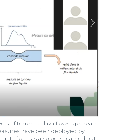
ts of torrential lava flows upstream
d measures have been deployed by
egetation has also been carried out