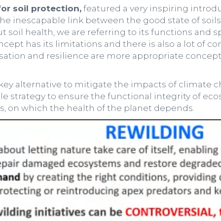
r soil protection,
featured a very inspiring introd
the inescapable link between the good state of soils
 soil health, we are referring to its functions and s
cept has its limitations and there is also a lot of 
isation and resilience are more appropriate concep
ey alternative to mitigate the impacts of climate c
able strategy to ensure the functional integrity of e
s, on which the health of the planet depends.