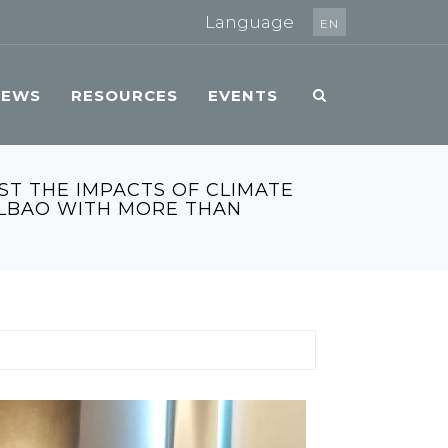
Language
EN
NEWS
RESOURCES
EVENTS
ST THE IMPACTS OF CLIMATE
ILBAO WITH MORE THAN