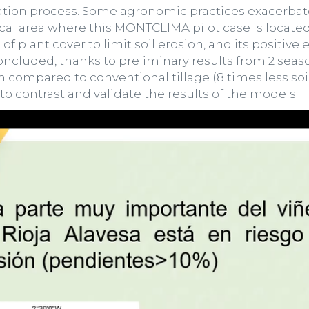
dation process. Some agronomic practices exacerbate
cal area where this MONTCLIMA pilot case is located
f plant cover to limit soil erosion, and its positive
concluded, thanks to preliminary results from 2 seas
n compared to conventional tillage (8 times less soil
 contrast and validate the results of the models.