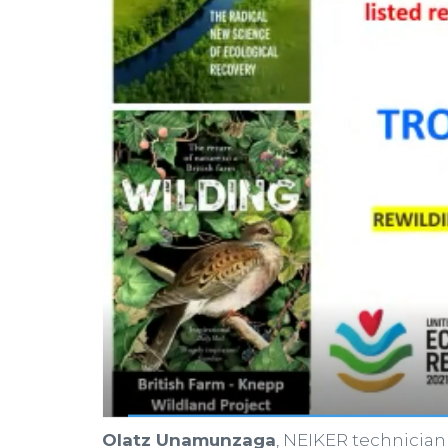
Olatz Unamunzaga
, NEIKER technician