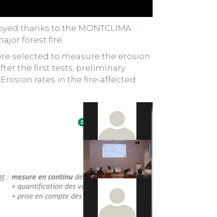
ployed thanks to the MONTCLIMA
jor forest fire.
were selected to measure the erosion
ter the first tests, preliminary
rosion rates in the fire-affected