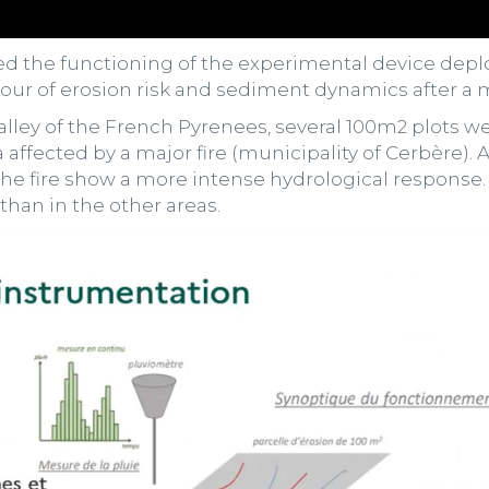
ed the functioning of the experimental device de
ur of erosion risk and sediment dynamics after a ma
 valley of the French Pyrenees, several 100m2 plots 
a affected by a major fire (municipality of Cerbère). Af
the fire show a more intense hydrological response. E
than in the other areas.