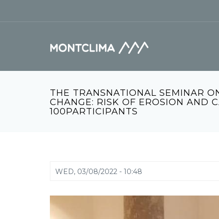
Skip to main content
Search form
THE TRANSNATIONAL SEMINAR ON
CHANGE: RISK OF EROSION AND 
100PARTICIPANTS
WED, 03/08/2022 - 10:48