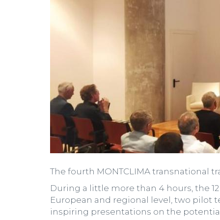
The fourth MONTCLIMA transnational tra
During a little more than 4 hours, the 1
European and regional level, two pilot
inspiring presentations on the potential