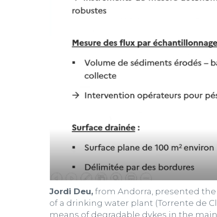
Jordi Deu,
from Andorra, presented the 
of a drinking water plant (Torrente de 
means of degradable dykes in the main g