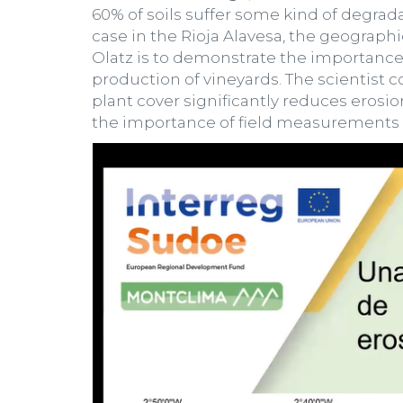
60% of soils suffer some kind of degra
case in the Rioja Alavesa, the geographi
Olatz is to demonstrate the importance o
production of vineyards. The scientist 
plant cover significantly reduces erosio
the importance of field measurements to