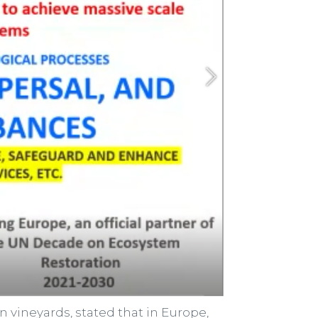
 vineyards, stated that in Europe,