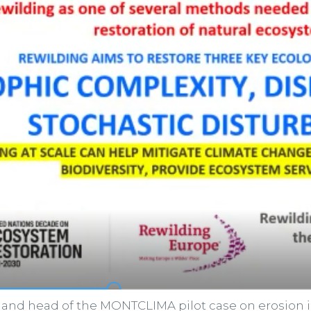
 and head of the MONTCLIMA pilot case on erosion in