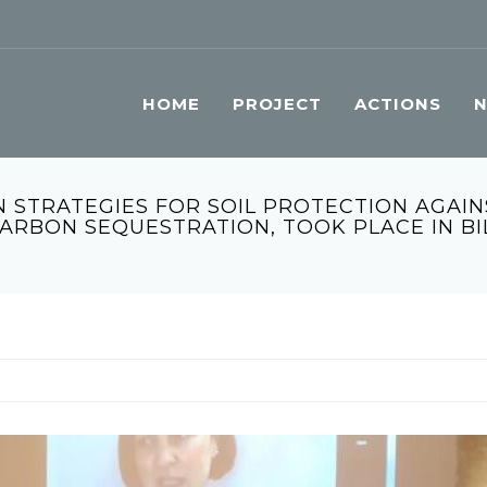
HOME
PROJECT
ACTIONS
 STRATEGIES FOR SOIL PROTECTION AGAIN
CARBON SEQUESTRATION, TOOK PLACE IN B