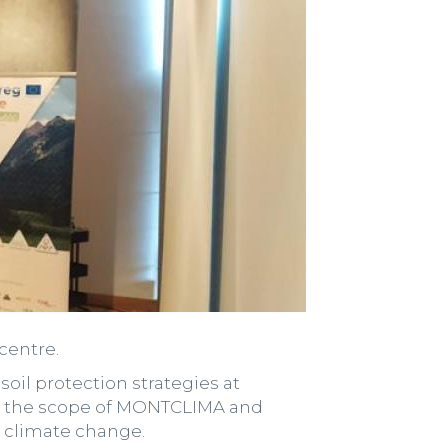
centre.
soil protection strategies at
hin the scope of MONTCLIMA and
g climate change.