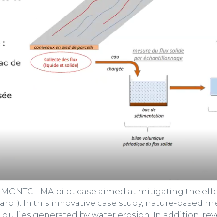
MONTCLIMA pilot case aimed at mitigating the effec
Claror). In this innovative case study, nature-base
ullies generated by water erosion. In addition, rev