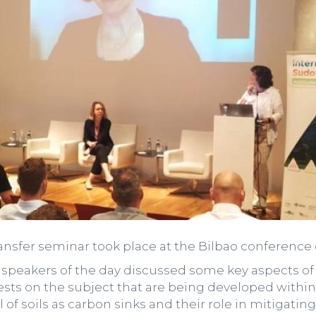
nsfer seminar took place at the Bilbao conference 
2 speakers of the day discussed some key aspects of 
 tests on the subject that are being developed wit
 of soils as carbon sinks and their role in mitigatin