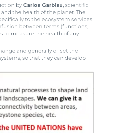
uction by
Carlos Garbisu,
scientific
 and the health of the planet. The
pecifically to the ecosystem services
confusion between terms (functions,
ts to measure the health of any
hange and generally offset the
cosystems, so that they can develop