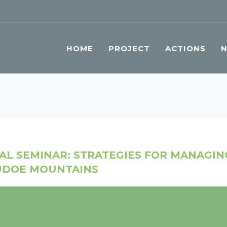
HOME
PROJECT
ACTIONS
NAL SEMINAR: STRATEGIES FOR MANAGI
SUDOE MOUNTAINS