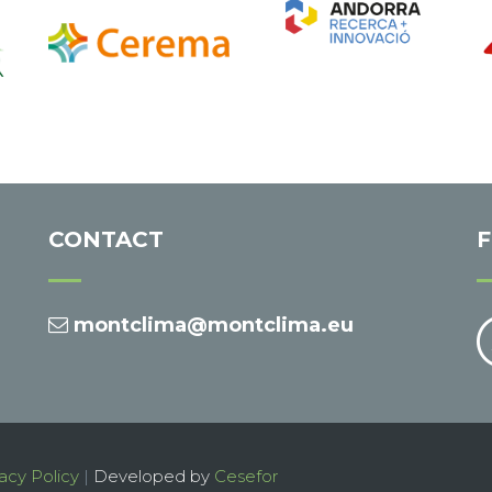
CONTACT
montclima@montclima.eu
acy Policy
|
Developed by
Cesefor