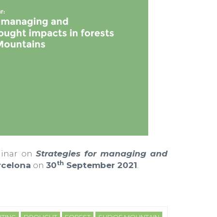
minar on
Strategies for managing and
th
celona
on
30
September 2021
.