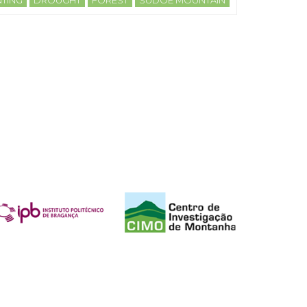
TING
DROUGHT
FOREST
SUDOE MOUNTAIN