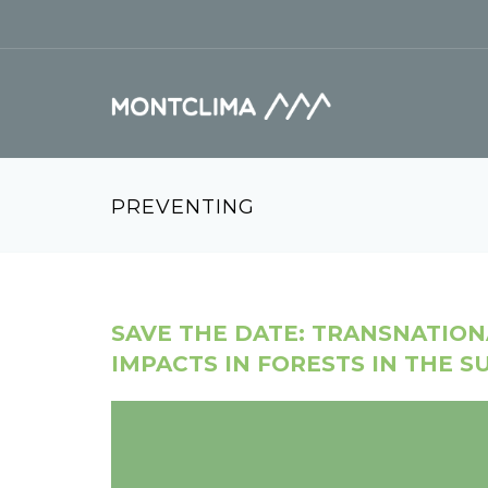
Skip to main content
Search form
PREVENTING
SAVE THE DATE: TRANSNATIO
IMPACTS IN FORESTS IN THE 