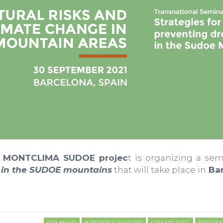
MONTCLIMA SUDOE projec
t is organizing a se
s in the SUDOE mountains
that will take place in
Bar