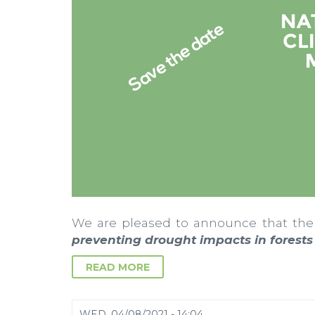
We are pleased to announce that the
preventing drought impacts in forest
READ MORE
WED, 04/08/2021 - 14:04