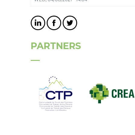
PARTNERS