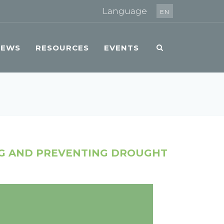
Language
EN
NEWS
RESOURCES
EVENTS
NG AND PREVENTING DROUGHT