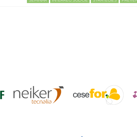
SEMINAR
INTERREG SUDOE
STRATEGIES
PREVEN