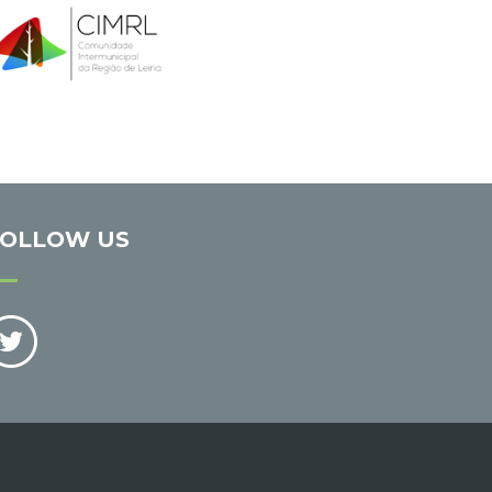
FOLLOW US