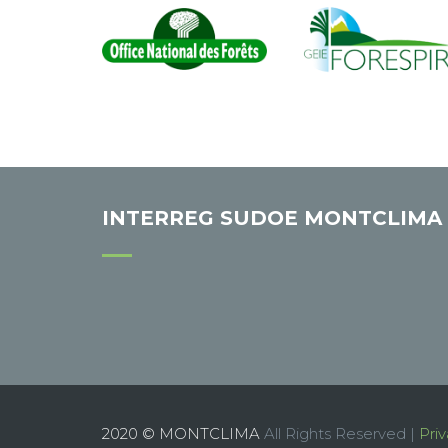
INTERREG SUDOE MONTCLIMA
2020 © MONTCLIMA
All Rights Reserved |
Priv