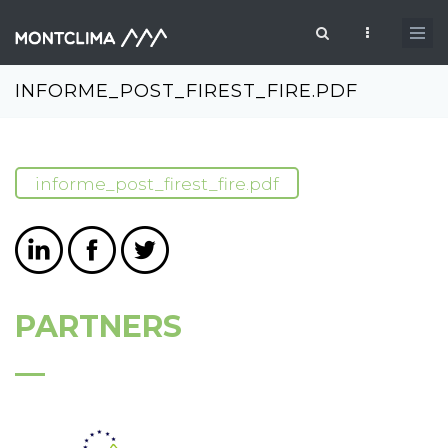
Skip to main content
Search form
INFORME_POST_FIREST_FIRE.PDF
informe_post_firest_fire.pdf
PARTNERS