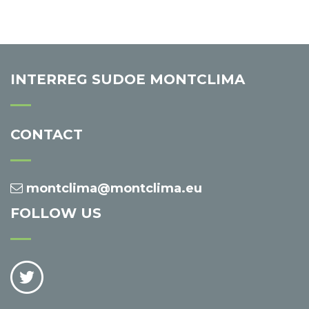
INTERREG SUDOE MONTCLIMA
CONTACT
montclima@montclima.eu
FOLLOW US