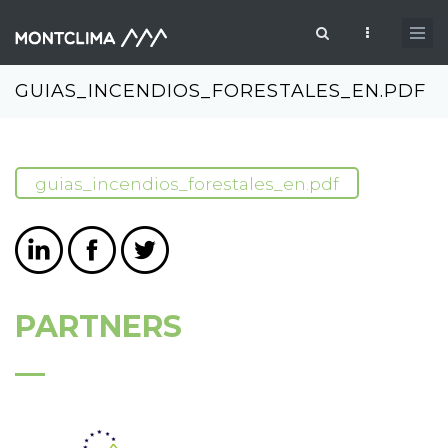
Skip to main content
Search form
GUIAS_INCENDIOS_FORESTALES_EN.PDF
guias_incendios_forestales_en.pdf
PARTNERS