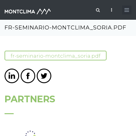
Skip to main content
Search form
FR-SEMINARIO-MONTCLIMA_SORIA.PDF
fr-seminario-montclima_soria.pdf
PARTNERS