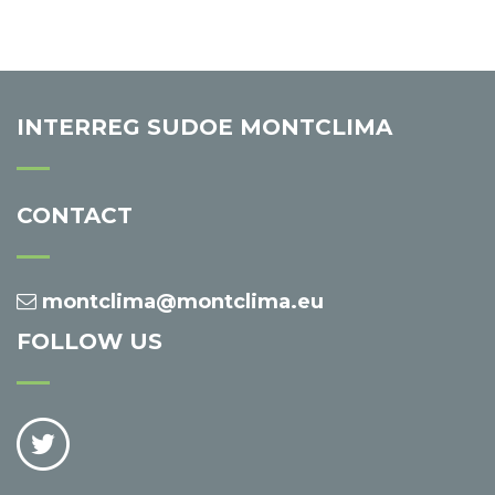
INTERREG SUDOE MONTCLIMA
CONTACT
montclima@montclima.eu
FOLLOW US