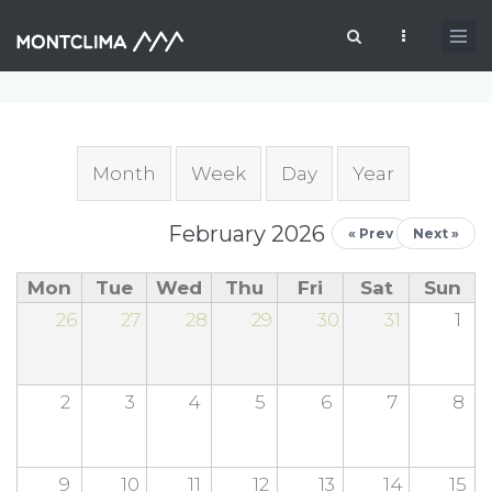
Skip to main content
Search form
Primary tabs
Month
(active tab)
Week
Day
Year
February 2026
« Prev
Next »
Mon
Tue
Wed
Thu
Fri
Sat
Sun
26
27
28
29
30
31
1
2
3
4
5
6
7
8
9
10
11
12
13
14
15