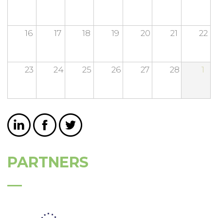
16
17
18
19
20
21
22
23
24
25
26
27
28
1
PARTNERS