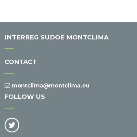
INTERREG SUDOE MONTCLIMA
CONTACT
montclima@montclima.eu
FOLLOW US