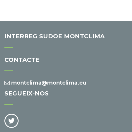
INTERREG SUDOE MONTCLIMA
CONTACTE
montclima@montclima.eu
SEGUEIX-NOS