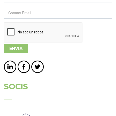
Contact Email
*
SOCIS