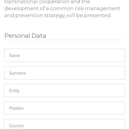
transnational cooperation and the
development of a common risk management
and prevention strategy, will be presented.
Personal Data
Name
*
Surname
*
Entity
*
Position
*
Country
*