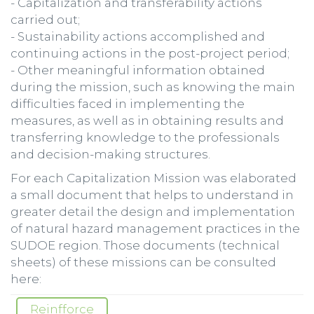
- Capitalization and transferability actions
carried out;
- Sustainability actions accomplished and
continuing actions in the post-project period;
- Other meaningful information obtained
during the mission, such as knowing the main
difficulties faced in implementing the
measures, as well as in obtaining results and
transferring knowledge to the professionals
and decision-making structures.
For each Capitalization Mission was elaborated
a small document that helps to understand in
greater detail the design and implementation
of natural hazard management practices in the
SUDOE region. Those documents (technical
sheets) of these missions can be consulted
here:
Reinfforce