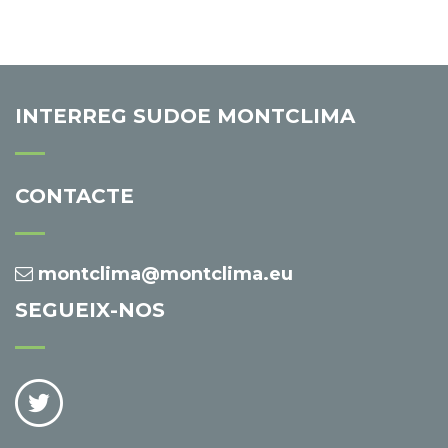
INTERREG SUDOE MONTCLIMA
CONTACTE
montclima@montclima.eu
SEGUEIX-NOS