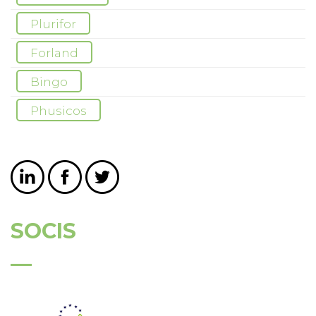
Plurifor
Forland
Bingo
Phusicos
SOCIS