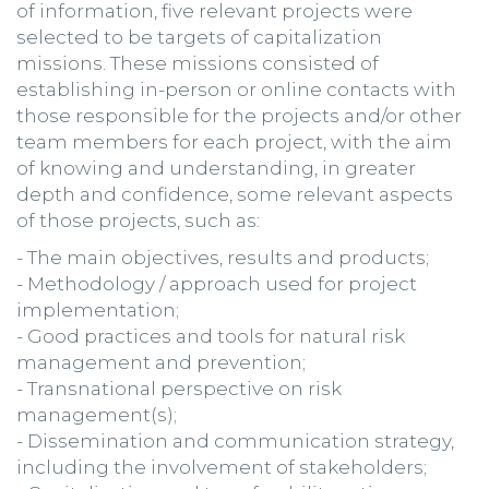
of information, five relevant projects were
selected to be targets of capitalization
missions. These missions consisted of
establishing in-person or online contacts with
those responsible for the projects and/or other
team members for each project, with the aim
of knowing and understanding, in greater
depth and confidence, some relevant aspects
of those projects, such as:
- The main objectives, results and products;
- Methodology / approach used for project
implementation;
- Good practices and tools for natural risk
management and prevention;
- Transnational perspective on risk
management(s);
- Dissemination and communication strategy,
including the involvement of stakeholders;