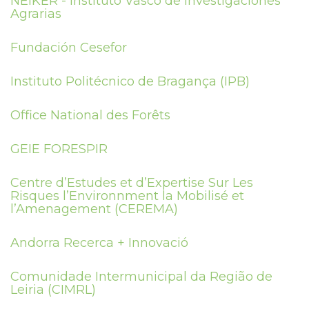
NEIKER - Instituto Vasco de Investigaciones
Agrarias
Fundación Cesefor
Instituto Politécnico de Bragança (IPB)
Office National des Forêts
GEIE FORESPIR
Centre d’Estudes et d’Expertise Sur Les
Risques l’Environnment la Mobilisé et
l’Amenagement (CEREMA)
Andorra Recerca + Innovació
Comunidade Intermunicipal da Região de
Leiria (CIMRL)