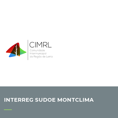
INTERREG SUDOE MONTCLIMA