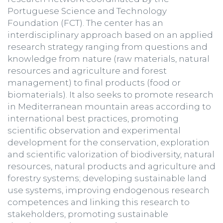
Portuguese Science and Technology
Foundation (FCT). The center has an
interdisciplinary approach based on an applied
research strategy ranging from questions and
knowledge from nature (raw materials, natural
resources and agriculture and forest
management) to final products (food or
biomaterials). It also seeks to promote research
in Mediterranean mountain areas according to
international best practices, promoting
scientific observation and experimental
development for the conservation, exploration
and scientific valorization of biodiversity, natural
resources, natural products and agriculture and
forestry systems; developing sustainable land
use systems, improving endogenous research
competences and linking this research to
stakeholders, promoting sustainable