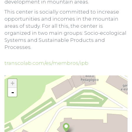
development in mountain areas.
This center is socially committed to increase
opportunities and incomes in the mountain
areas of study. For all this, the center is
organized in two main groups: Socio-ecological
Systems and Sustainable Products and
Processes.
transcolab.com/es/membros/ipb
+
-