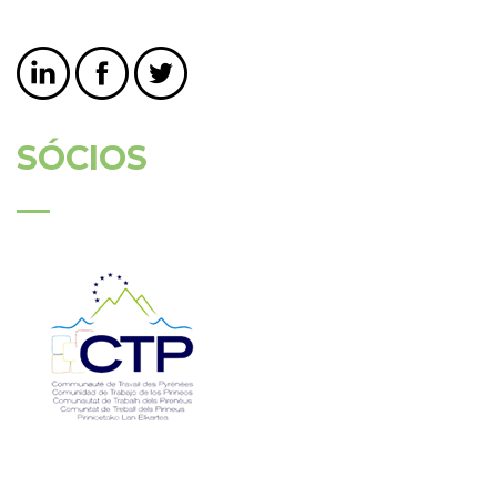
SÓCIOS