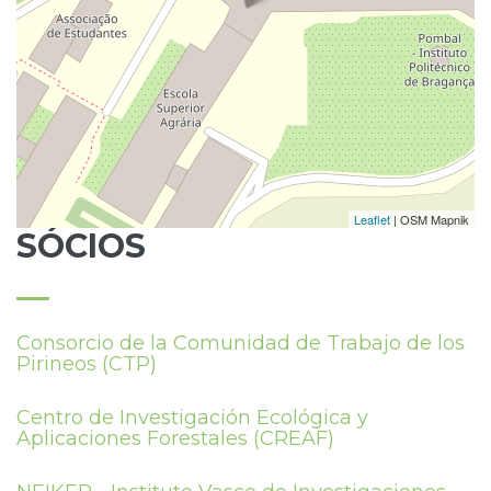
Leaflet
| OSM Mapnik
SÓCIOS
Consorcio de la Comunidad de Trabajo de los
Pirineos (CTP)
Centro de Investigación Ecológica y
Aplicaciones Forestales (CREAF)