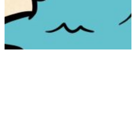
8 Images
VIEW GALLERY