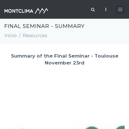
Passar para o conteúdo principal
Formulário de pesquisa
FINAL SEMINAR - SUMMARY
Início
/
Resources
Summary of the Final Seminar - Toulouse
November 23rd